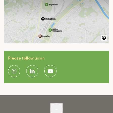
Please follow us on