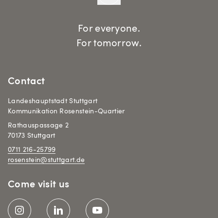
For everyone.
For tomorrow.
Contact
Landeshauptstadt Stuttgart
Kommunikation Rosenstein-Quartier
Rathauspassage 2
70173 Stuttgart
0711 216-25799
rosenstein@stuttgart.de
Come visit us