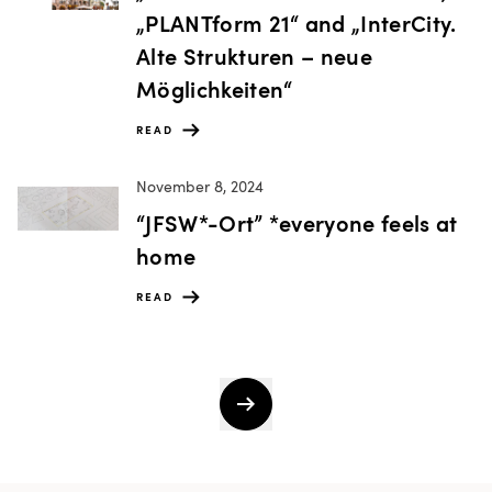
„PLANTform 21“ and „InterCity.
Alte Strukturen – neue
Möglichkeiten“
READ
November 8, 2024
“JFSW*-Ort” *everyone feels at
home
READ