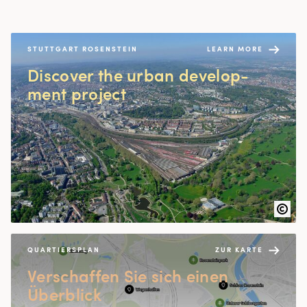
STUTTGART ROSENSTEIN
LEARN MORE
Dis­cov­er the urban devel­op­
ment project
QUARTIERSPLAN
ZUR KARTE
Ver­schaf­fen Sie sich einen
Überblick