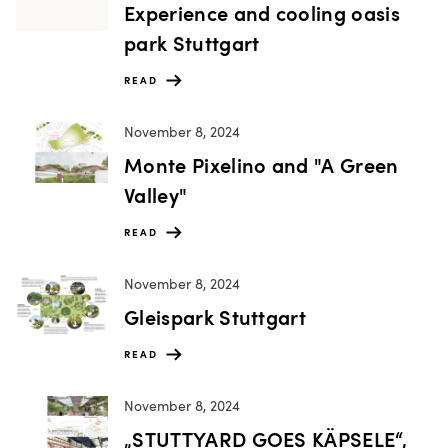
Experience and cooling oasis
park Stuttgart
READ
November 8, 2024
Monte Pixelino and "A Green
Valley"
READ
November 8, 2024
Gleispark Stuttgart
READ
November 8, 2024
„STUTTYARD GOES KÄPSELE“,