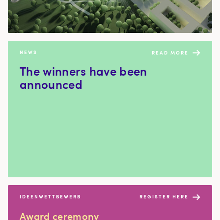
NEWS
READ MORE
The win­ners have been
announced
IDEENWETTBEWERB
REGISTER HERE
Award cer­e­mo­ny