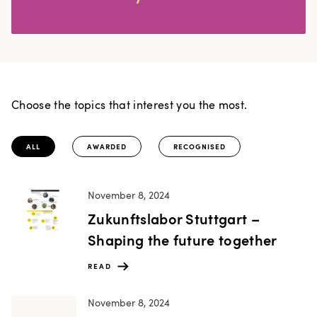
Choose the topics that interest you the most.
ALL
AWARDED
RECOGNISED
November 8, 2024
Zukunftslabor Stuttgart –
Shaping the future together
READ
November 8, 2024