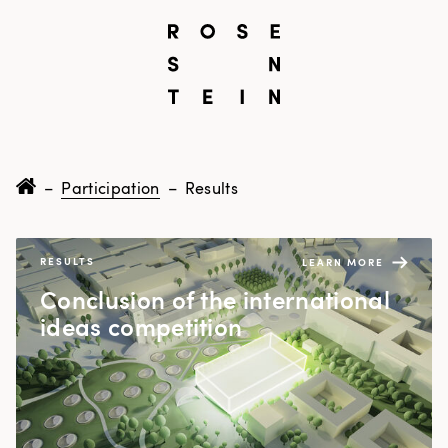
–
Participation
–
Results
RESULTS
LEARN MORE
Con­clu­sion of the inter­na­tion­al
ideas competition