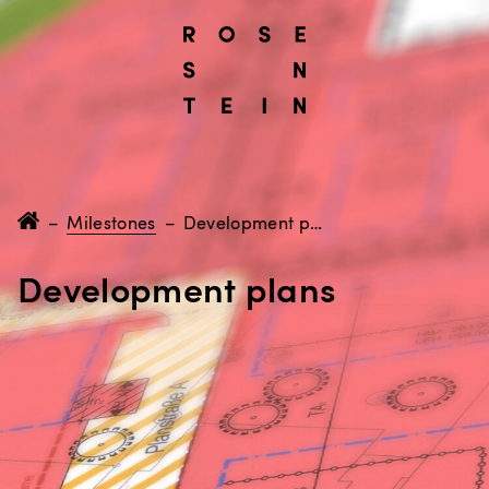
–
Milestones
–
Development plans
Development plans