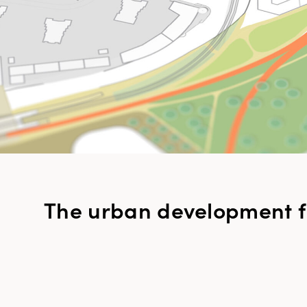
The urban development 