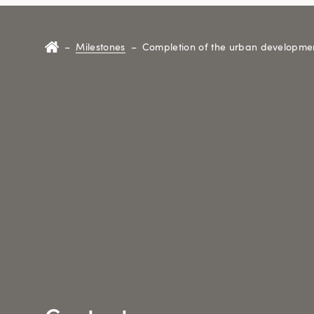
–
Milestones
–