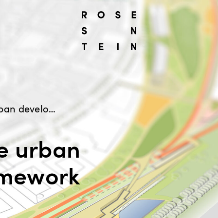
Completion of the urban development framework
e urban
amework