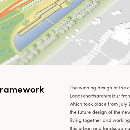
framework
The winning design of the 
Landschaftsarchitektur fro
which took place from July 2
the future design of the new
living together and workin
this urban and landscaping