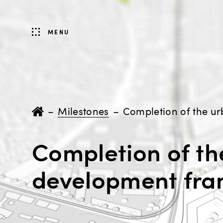
MENU
–
Milestones
–
Completion of th
development fr