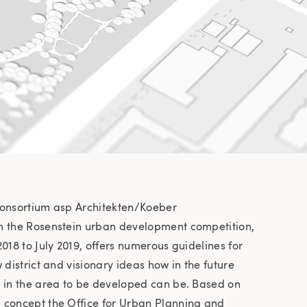
consortium asp Architekten/Koeber
m the Rosenstein urban development competition,
018 to July 2019, offers numerous guidelines for
 district and visionary ideas how in the future
g in the area to be developed can be. Based on
 concept the Office for Urban Planning and