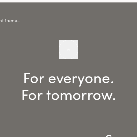
Completion of the urban development framework
For everyone.
For tomorrow.