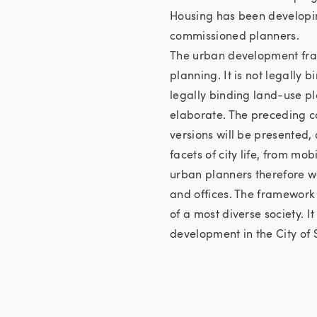
Housing has been developin
commissioned planners.
The urban development fra
planning. It is not legally
legally binding land-use pl
elaborate. The preceding c
versions will be presented,
facets of city life, from mo
urban planners therefore wo
and offices. The framework 
of a most diverse society. I
development in the City of S