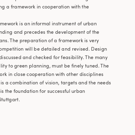
g a framework in cooperation with the
mework is an informal instrument of urban
 binding and precedes the development of the
ans. The preparation of a framework is very
ompetition will be detailed and revised. Design
 discussed and checked for feasibility. The many
bility to green planning, must be finely tuned. The
rk in close cooperation with other disciplines
is a combination of vision, targets and the needs
t is the foundation for successful urban
tuttgart.